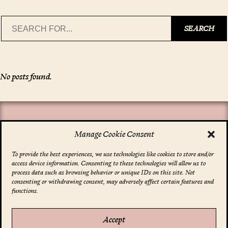
Search
SEARCH
No posts found.
Manage Cookie Consent
To provide the best experiences, we use technologies like cookies to store and/or
access device information. Consenting to these technologies will allow us to
*
indicates required
process data such as browsing behavior or unique IDs on this site. Not
Email Address
*
consenting or withdrawing consent, may adversely affect certain features and
functions.
Accept