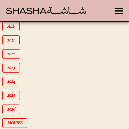
Toggle
FILTER BY
ALL
FILTER BY
2021
FILTER BY
2022
FILTER BY
2023
FILTER BY
2024
FILTER BY
2025
FILTER BY
2026
FILTER BY
MOVIES