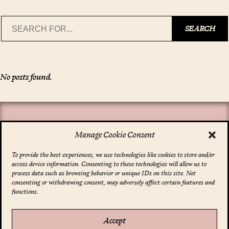
Search
SEARCH
No posts found.
Manage Cookie Consent
To provide the best experiences, we use technologies like cookies to store and/or
access device information. Consenting to these technologies will allow us to
*
indicates required
process data such as browsing behavior or unique IDs on this site. Not
Email Address
*
consenting or withdrawing consent, may adversely affect certain features and
functions.
Accept