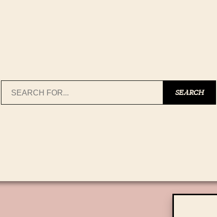
Search
SEARCH