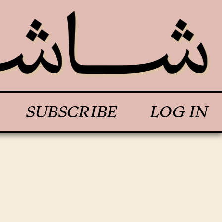
SUBSCRIBE
LOG IN