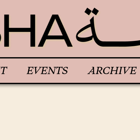
T
EVENTS
ARCHIVE