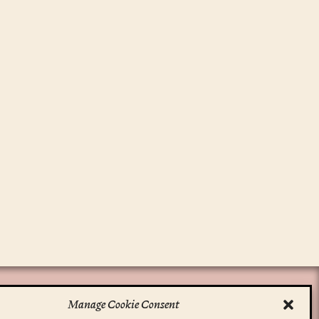
Manage Cookie Consent