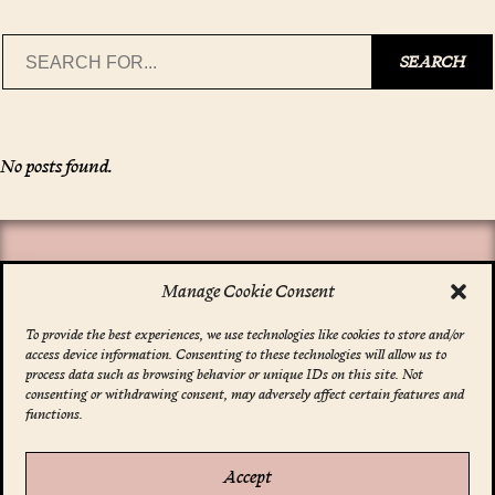
Search
SEARCH
No posts found.
Manage Cookie Consent
To provide the best experiences, we use technologies like cookies to store and/or
access device information. Consenting to these technologies will allow us to
*
indicates required
process data such as browsing behavior or unique IDs on this site. Not
Email Address
*
consenting or withdrawing consent, may adversely affect certain features and
functions.
Accept