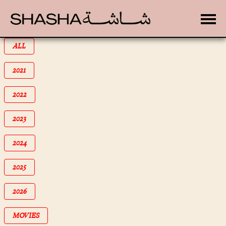
Toggle
FILTER BY
ALL
FILTER BY
2021
FILTER BY
2022
FILTER BY
2023
FILTER BY
2024
FILTER BY
2025
FILTER BY
2026
FILTER BY
MOVIES