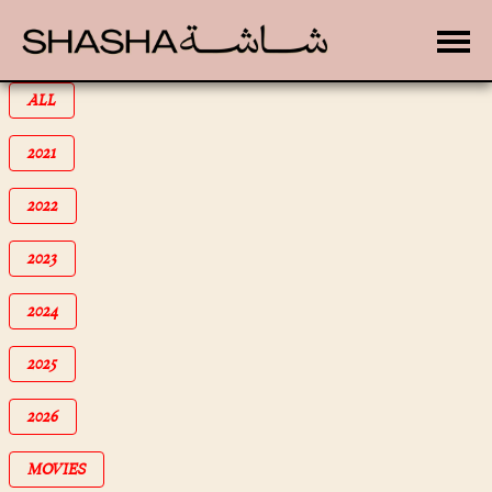
Toggle
FILTER BY
ALL
FILTER BY
2021
FILTER BY
2022
FILTER BY
2023
FILTER BY
2024
FILTER BY
2025
FILTER BY
2026
FILTER BY
MOVIES