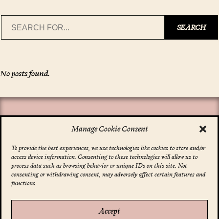
Search
SEARCH
No posts found.
Manage Cookie Consent
To provide the best experiences, we use technologies like cookies to store and/or
access device information. Consenting to these technologies will allow us to
*
indicates required
process data such as browsing behavior or unique IDs on this site. Not
Email Address
*
consenting or withdrawing consent, may adversely affect certain features and
functions.
Accept