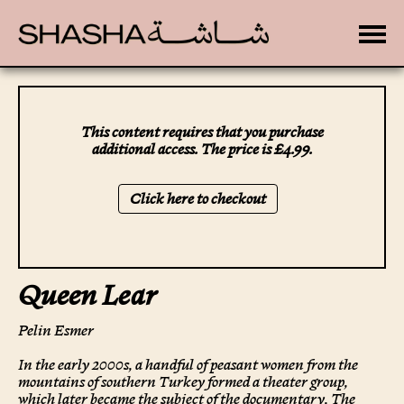
Toggle
This content requires that you purchase
additional access. The price is £4.99.
Click here to checkout
Queen Lear
Pelin Esmer
In the early 2000s, a handful of peasant women from the
mountains of southern Turkey formed a theater group,
which later became the subject of the documentary, The