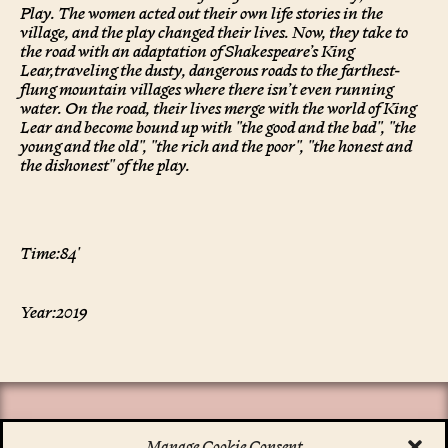
Play. The women acted out their own life stories in the
village, and the play changed their lives. Now, they take to
the road with an adaptation of Shakespeare’s King
Lear,traveling the dusty, dangerous roads to the farthest-
flung mountain villages where there isn’t even running
water. On the road, their lives merge with the world of King
Lear and become bound up with "the good and the bad", "the
young and the old", "the rich and the poor", "the honest and
the dishonest" of the play.
Time:
84'
Year:
2019
Manage Cookie Consent