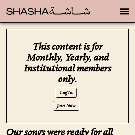
Toggle
This content is for
Monthly, Yearly, and
Institutional members
only.
Log In
Join Now
Our songs were ready for all