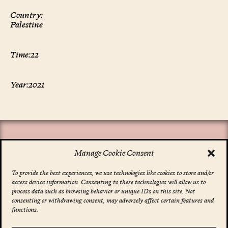
Country:
Palestine
Time:
22
Year:
2021
Manage Cookie Consent
To provide the best experiences, we use technologies like cookies to store and/or
access device information. Consenting to these technologies will allow us to
*
indicates required
process data such as browsing behavior or unique IDs on this site. Not
Email Address
*
consenting or withdrawing consent, may adversely affect certain features and
functions.