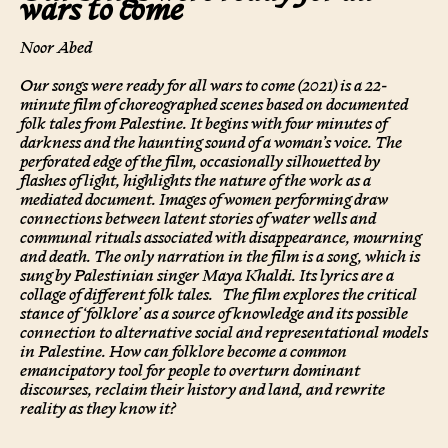
wars to come
Noor Abed
Our songs were ready for all wars to come (2021) is a 22-
minute film of choreographed scenes based on documented
folk tales from Palestine. It begins with four minutes of
darkness and the haunting sound of a woman’s voice. The
perforated edge of the film, occasionally silhouetted by
flashes of light, highlights the nature of the work as a
mediated document. Images of women performing draw
connections between latent stories of water wells and
communal rituals associated with disappearance, mourning
and death. The only narration in the film is a song, which is
sung by Palestinian singer Maya Khaldi. Its lyrics are a
collage of different folk tales.
The film explores the critical
stance of ‘folklore’ as a source of knowledge and its possible
connection to alternative social and representational models
in Palestine. How can folklore become a common
emancipatory tool for people to overturn dominant
discourses, reclaim their history and land, and rewrite
reality as they know it?