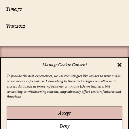
Time:
70
Year:
2012
Manage Cookie Consent
To provide the best experiences, we use technologies like cookies to store and/or
access device information. Consenting to these technologies will allow us to
*
indicates required
process data such as browsing behavior or unique IDs on this site. Not
Email Address
*
consenting or withdrawing consent, may adversely affect certain features and
functions.
Accept
Account
Deny
Your Profile