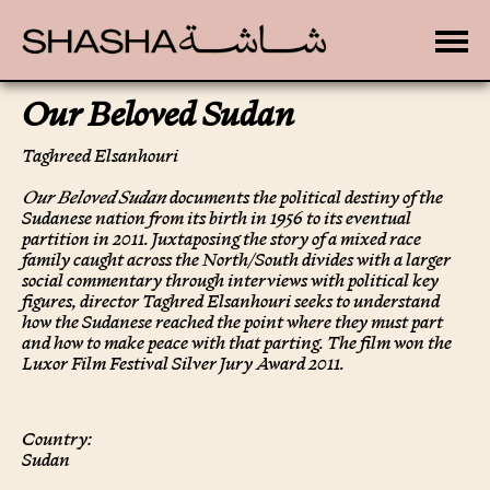
Toggle
Our Beloved Sudan
Taghreed Elsanhouri
Our Beloved Sudan
documents the political destiny of the
Sudanese nation from its birth in 1956 to its eventual
partition in 2011. Juxtaposing the story of a mixed race
family caught across the North/South divides with a larger
social commentary through interviews with political key
figures, director Taghred Elsanhouri seeks to understand
how the Sudanese reached the point where they must part
and how to make peace with that parting. The film won the
Luxor Film Festival Silver Jury Award 2011.
Country:
Sudan