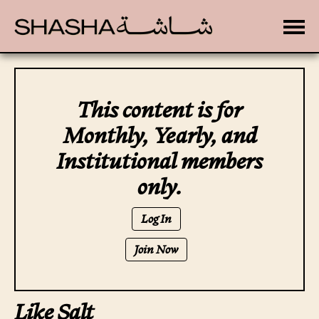
Toggle
This content is for
Monthly, Yearly, and
Institutional members
only.
Log In
Join Now
Like Salt