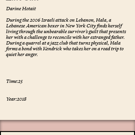
Darine Hotait
During the 2006 Israeli attack on Lebanon, Hala, a
Lebanese American boxer in New York City finds herself
living through the unbearable survivor's guilt that presents
her with a challenge to reconcile with her estranged father.
During a quarrel at a jazz club that turns physical, Hala
forms a bond with Kendrick who takes her on a road trip to
quiet her anger.
Time:
25
Year:
2018