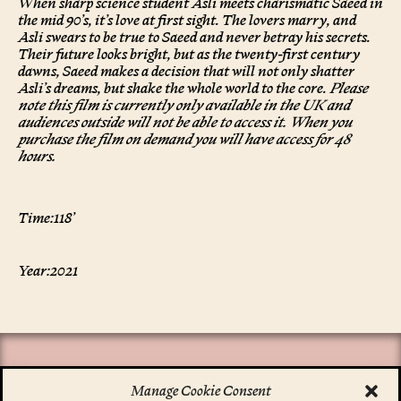
When sharp science student Asli meets charismatic Saeed in
the mid 90’s, it’s love at first sight. The lovers marry, and
Asli swears to be true to Saeed and never betray his secrets.
Their future looks bright, but as the twenty-first century
dawns, Saeed makes a decision that will not only shatter
Asli’s dreams, but shake the whole world to the core.
Please
note this film is currently only available in the UK and
audiences outside will not be able to access it. When you
purchase the film on demand you will have access for 48
hours.
Time:
118’
Year:
2021
Manage Cookie Consent