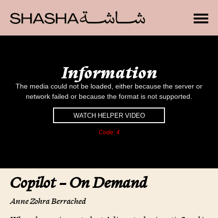
Toggle
T
h
i
Information
s
i
The media could not be loaded, either because the server or
s
a
network failed or because the format is not supported.
m
o
WATCH HELPER VIDEO
d
Code: 4
a
l
w
i
n
Copilot – On Demand
d
o
w
Anne Zohra Berrached
.