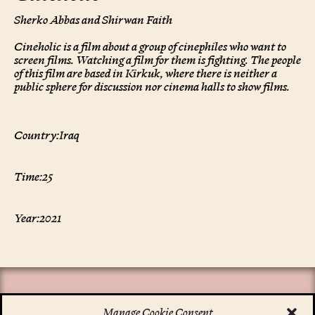
Sherko Abbas and Shirwan Faith
Cineholic is a film about a group of cinephiles who want to
screen films. Watching a film for them is fighting. The people
of this film are based in Kirkuk, where there is neither a
public sphere for discussion nor cinema halls to show films.
Country:
Iraq
Time:
25
Year:
2021
Manage Cookie Consent