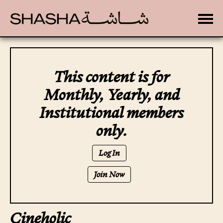
Toggle
This content is for
Monthly, Yearly, and
Institutional members
only.
Log In
Join Now
Cineholic