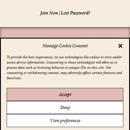
Join Now
|
Lost Password?
Manage Cookie Consent
To provide the best experiences, we use technologies like cookies to store and/or
access device information. Consenting to these technologies will allow us to
*
indicates required
process data such as browsing behavior or unique IDs on this site. Not
Email Address
*
consenting or withdrawing consent, may adversely affect certain features and
functions.
Accept
Account
Deny
Your Profile
FAQ
Support Us
View preferences
Terms & Conditions