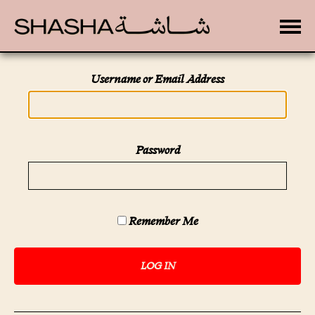
Toggle
Username or Email Address
Password
Remember Me