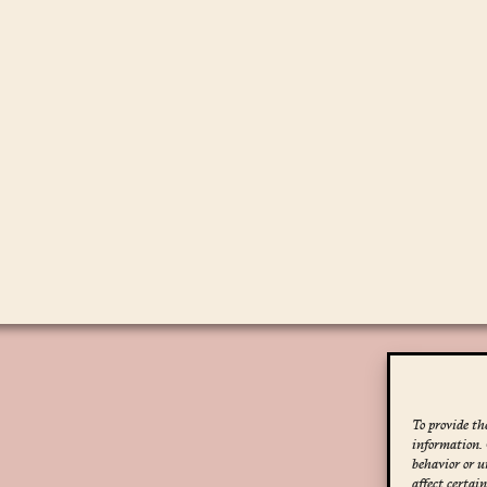
To provide the
information. 
behavior or u
affect certai