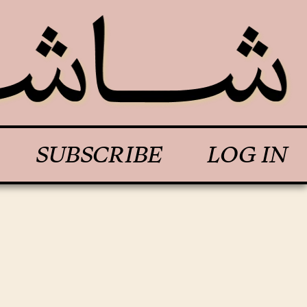
SUBSCRIBE
LOG IN