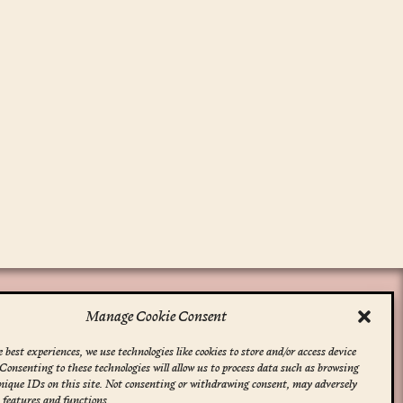
Manage Cookie Consent
 best experiences, we use technologies like cookies to store and/or access device
Consenting to these technologies will allow us to process data such as browsing
nique IDs on this site. Not consenting or withdrawing consent, may adversely
n features and functions.