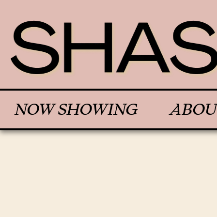
NOW SHOWING
ABOU