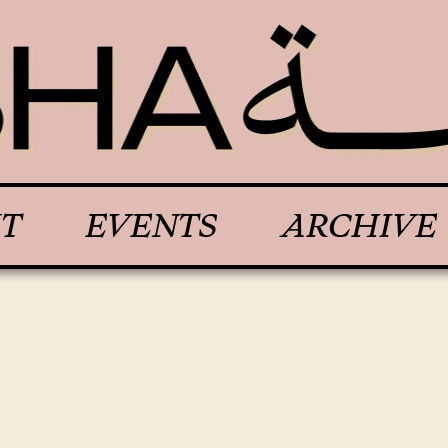
T
EVENTS
ARCHIVE