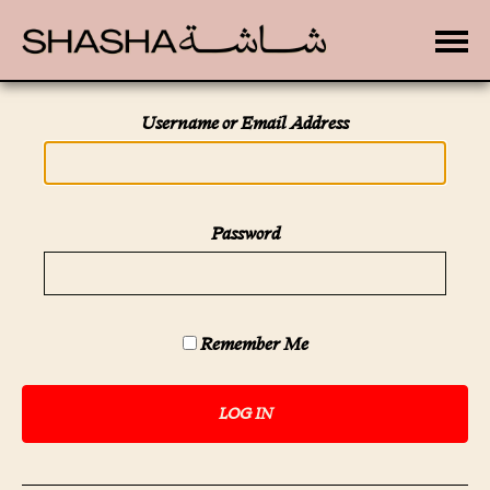
Toggle
Username or Email Address
Password
Remember Me