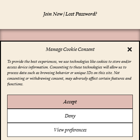
Join Now
|
Lost Password?
Manage Cookie Consent
To provide the best experiences, we use technologies like cookies to store and/or
access device information. Consenting to these technologies will allow us to
*
indicates required
process data such as browsing behavior or unique IDs on this site. Not
Email Address
*
consenting or withdrawing consent, may adversely affect certain features and
functions.
Accept
Account
Deny
Your Profile
FAQ
Support Us
View preferences
Terms & Conditions